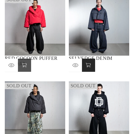
RED COCOON PUFFER
SELVEDGE DENIM
€1.100,00
JACKET
REGULAR
€390,00
PRICE
REGULAR
PRICE
SOLD OUT
SOLD OUT