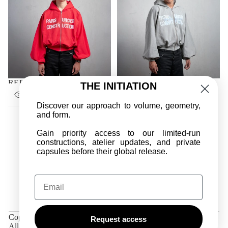
RED UNIFORM ZIPPER
GRAY UNIFORM ZIPPER
THE INITIATION
SALE
SALE
€180,00
€270,00
€170,00
€270,00
REGULAR
REGULAR
PRICE
PRICE
PRICE
PRICE
Discover our approach to volume, geometry,
and form.
Gain priority access to our limited-run
constructions, atelier updates, and private
capsules before their global release.
Email
PRIVACY POLICY
REFUND POLICY
TERMS OF SERVICE
Copyright © 2026,
DAME APRÈS PARIS
Request access
All rights reserved