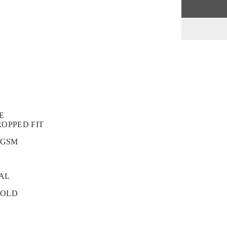
E
ROPPED FIT
 GSM
GAL
COLD