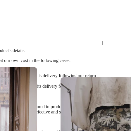
duct's details.
t our own cost in the following cases:
ithin 14 days from its delivery following our return
within 14 days from its delivery following our return
cs etc.) which is featured in product images and cannot
we agree that it is defective and should be replaced)