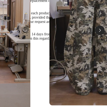
isagree to receive a replacement item
 The stock status of each product and size is specified in
 purchased item back, provided that it is unworn,
ase specify that in your request and we'll produce a
n our response within 14 days from the order delivery
ave any questions in this regard.