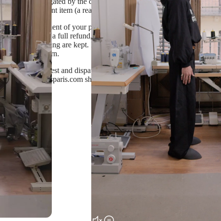
l has been investigated by the courier for more than 2 months, and you d
duce a replacement item (a reason will be provided)
stock by the moment of your purchase, standard return terms are applied.
You will receive a full refund, excluding shipping cost, after sending a
els and packaging are kept. If you wish to receive a different size, ple
 receiving a return.
 us a return request and dispatch the item back following instructions i
t info@dameapresparis.com should you wish to return your purchase or h