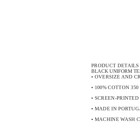
t
i
o
n
PRODUCT DETAILS
BLACK UNIFORM TE
• OVERSIZE AND C
• 100% COTTON 350
• SCREEN-PRINTED
• MADE IN PORTU
• MACHINE WASH 