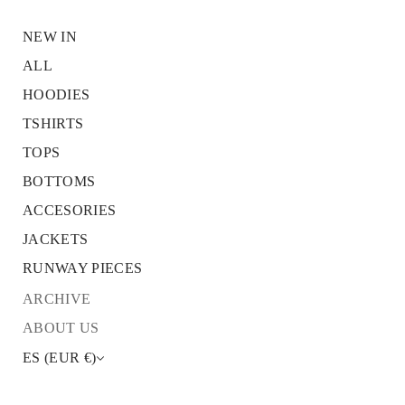
NEW IN
ALL
HOODIES
S
k
TSHIRTS
i
p
TOPS
t
o
BOTTOMS
p
r
ACCESORIES
o
JACKETS
d
u
RUNWAY PIECES
c
t
ARCHIVE
i
n
ABOUT US
f
o
ES (EUR €)
r
m
a