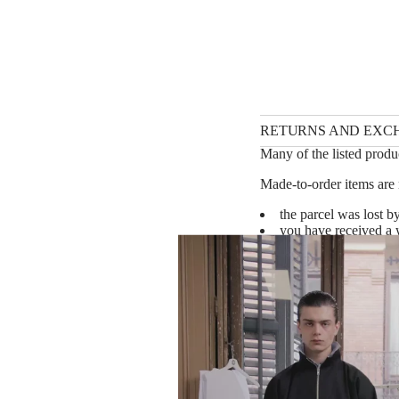
RETURNS AND EXC
Many of the listed produc
Made-to-order items are 
the parcel was lost by
you have received a w
shipping instructions)
you have received a d
shipping instructions)
*Please note that we oft
be considered a defect. P
We will make a financial