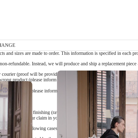
HANGE
ts and sizes are made to order. This information is specified in each pro
non-refundable. Instead, we will produce and ship a replacement piece a
 courier (proof will be provided by the courier after an investigation)
rong product (please inform us on the mistake and ship the item back w
efective item* (please inform us on the defect and ship the piece back 
en use alternative finishing (raw edges, exposed seams, hand-dyed fabri
lease specify your claim in your request, and only ship the item back if 
 refund in the following cases: