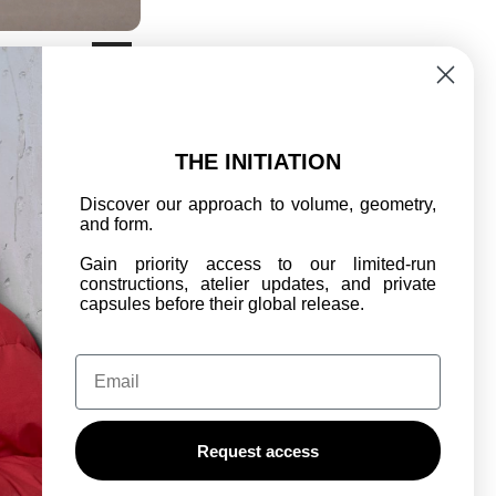
G-25 CAMO C-PANT
SALE
€250,00
€350,00
REGULAR
PRICE
PRICE
THE INITIATION
Discover our approach to volume, geometry,
and form.
Gain priority access to our limited-run
constructions, atelier updates, and private
capsules before their global release.
Email
OF SERVICE
Request access