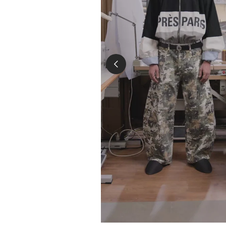
the loss of the parce
we are unable to pro
For products that are in 
the product information. 
undamaged and all the lab
replacement for you after
Please make sure to send
date.Please contact us a