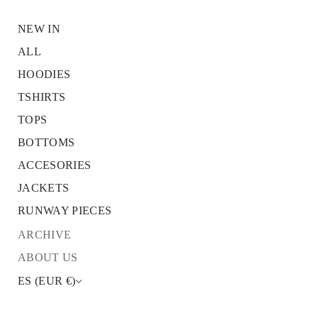
NEW IN
ALL
HOODIES
S
k
TSHIRTS
i
p
TOPS
t
o
BOTTOMS
p
r
ACCESORIES
o
JACKETS
d
u
RUNWAY PIECES
c
t
ARCHIVE
i
n
ABOUT US
f
o
ES (EUR €)
r
m
a