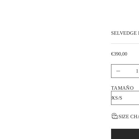
t
i
t
n
a
u
q
SELVEDGE 
e
s
a
e
€390,00
r
Regular
c
price
e
D
TAMAÑO
SIZE CH