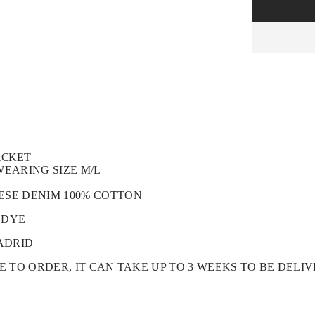
ACKET
WEARING SIZE M/L
ESE DENIM 100% COTTON
 DYE
ADRID
DE TO ORDER, IT CAN TAKE UP TO 3 WEEKS TO BE DELI