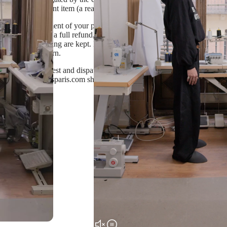
duce a replacement item (a reason will be provided)
stock by the moment of your purchase, standard return terms are applied.
You will receive a full refund, excluding shipping cost, after sending a
els and packaging are kept. If you wish to receive a different size, ple
 receiving a return.
 us a return request and dispatch the item back following instructions i
t info@dameapresparis.com should you wish to return your purchase or h