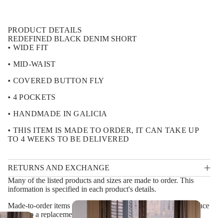
f
i
o
o
r
n
R
PRODUCT DETAILS
E
D
REDEFINED BLACK DENIM SHORT
E
• WIDE FIT
F
I
• MID-WAIST
N
E
• COVERED BUTTON FLY
D
B
L
• 4 POCKETS
A
C
• HANDMADE IN GALICIA
K
D
• THIS ITEM IS MADE TO ORDER, IT CAN TAKE UP
E
TO 4 WEEKS TO BE DELIVERED
N
I
M
S
RETURNS AND EXCHANGE
H
O
Many of the listed products and sizes are made to order. This
R
information is specified in each product's details.
T
Made-to-order items are non-refundable. Instead, we will produce
and ship a replacement piece at our own cost in the following