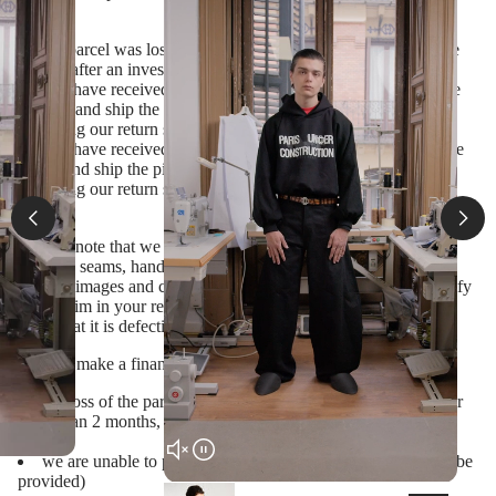
cases:
the parcel was lost by courier (proof will be provided by the
courier after an investigation)
you have received a wrong product (please inform us on the
mistake and ship the item back within 14 days from its delivery
following our return shipping instructions)
you have received a defective item* (please inform us on the
defect and ship the piece back within 14 days from its delivery
following our return shipping instructions)
*Please note that we often use alternative finishing (raw edges,
exposed seams, hand-dyed fabrics etc.) which is featured in
product images and cannot be considered a defect. Please specify
your claim in your request, and only ship the item back if we
agree that it is defective and should be replaced)
We will make a financial refund in the following cases:
the loss of the parcel has been investigated by the courier for
more than 2 months, and you disagree to receive a replacement
item
we are unable to produce a replacement item (a reason will be
provided)